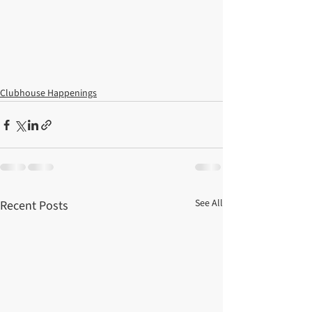
Clubhouse Happenings
See All
Recent Posts