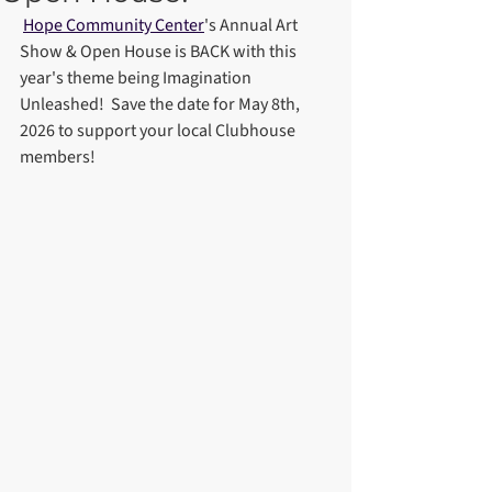
Hope Community Center
's Annual Art 
Show & Open House is BACK with this 
year's theme being Imagination 
Unleashed!  Save the date for May 8th, 
2026 to support your local Clubhouse 
members!