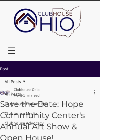
Post
All Posts
Clubhouse Ohio
All Posts
Mar 2
1 min read
Save the Date: Hope
Clubhouse Happenings
Community Center's
Clubhouse Media
Clubhouse Advocacy
Annual Art Show &
Open House!