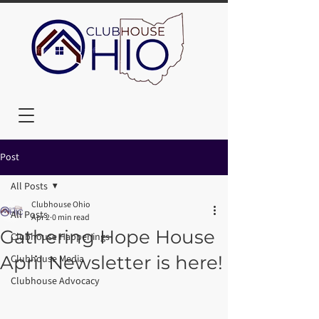
Post
All Posts
Clubhouse Ohio
All Posts
Apr 2
0 min read
Gathering Hope House
Clubhouse Happenings
April Newsletter is here!
Clubhouse Media
Clubhouse Advocacy