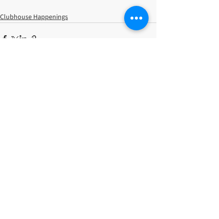
Clubhouse Happenings
See All
Recent Posts